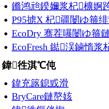
鏅鸿兘鍨嬭浆杞櫎婀跨郴缁
P95掳X 杞疆闄ゆ箍
EcoDry 骞茬嚗闄ゆ
EcoFresh 鐑洖鏀惰
鍏徃淇℃伅
鍏充簬鎴戜滑
BryCare鏈嶅姟