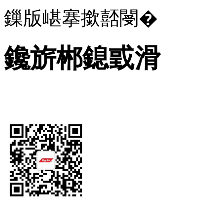
鏁版嵁搴撳嚭閿�
鑱旂郴鎴戜滑
Let's Get In Touch