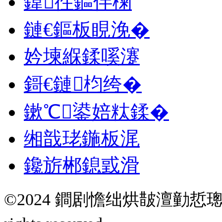
鍏徃鏂伴椈
鏈€鏂板睍浼�
妗堜緥鍒嗘瀽
鎶€鏈枃绔�
鏉℃鍙婄粏鍒�
缃戠珯鍦板浘
鑱旂郴鎴戜滑
©2024 鐧剧憺绌烘皵澶勭悊