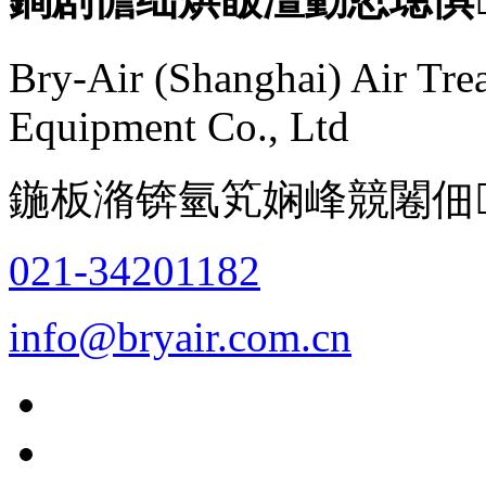
Bry-Air (Shanghai) Air Tre
Equipment Co., Ltd
鍦板潃锛氫笂娴峰競闂佃
021-34201182
info@bryair.com.cn