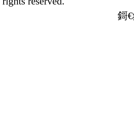
rights reserved.
娌狪CP澶�19
� 31011202010635鍙�
鎶€