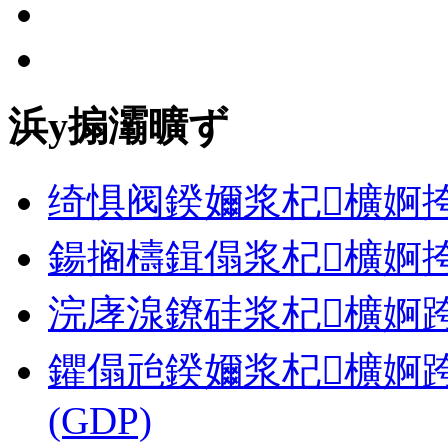
浜у搧灞曠ず
绮惧阀鍨嬭浆杞櫎婀挎
鍚搁檮鍓傝浆杞櫎婀挎
浣庨湶鐐硅浆杞櫎婀跨郴缁� 
鑺傝兘鍨嬭浆杞櫎婀跨郴缁�
(GDP)