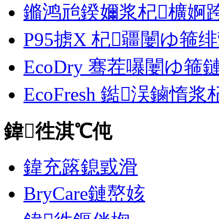
鏅鸿兘鍨嬭浆杞櫎婀跨郴缁
P95掳X 杞疆闄ゆ箍
EcoDry 骞茬嚗闄ゆ
EcoFresh 鐑洖鏀惰
鍏徃淇℃伅
鍏充簬鎴戜滑
BryCare鏈嶅姟