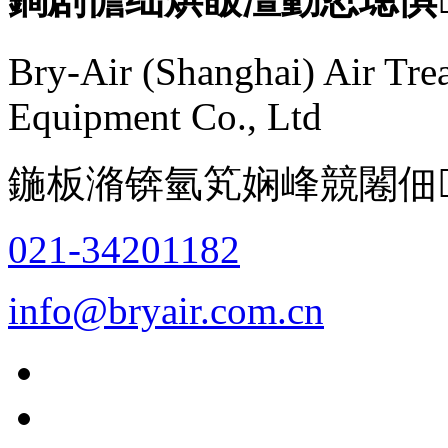
Bry-Air (Shanghai) Air Tre
Equipment Co., Ltd
鍦板潃锛氫笂娴峰競闂佃
021-34201182
info@bryair.com.cn