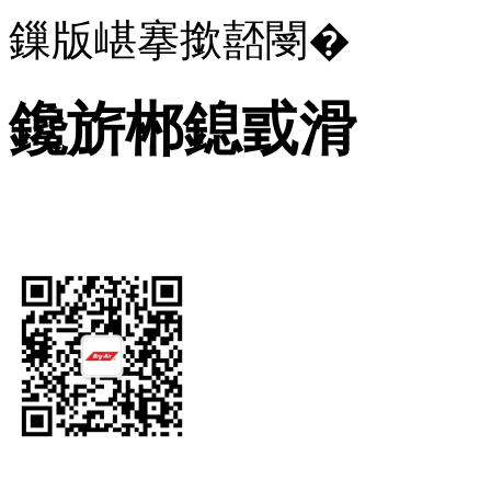
鏁版嵁搴撳嚭閿�
鑱旂郴鎴戜滑
Let's Get In Touch