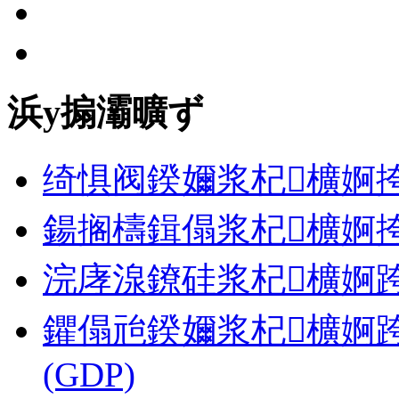
浜у搧灞曠ず
绮惧阀鍨嬭浆杞櫎婀挎
鍚搁檮鍓傝浆杞櫎婀挎
浣庨湶鐐硅浆杞櫎婀跨郴缁� 
鑺傝兘鍨嬭浆杞櫎婀跨郴缁�
(GDP)