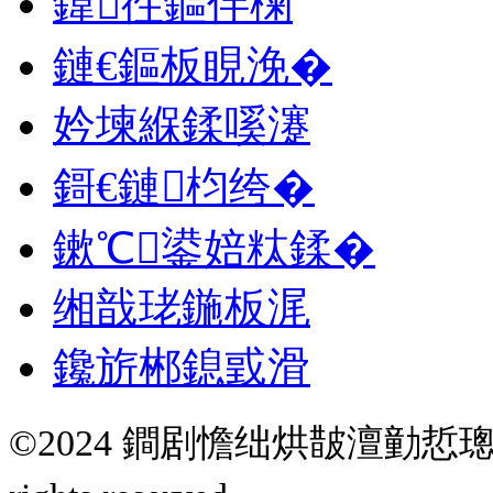
鍏徃鏂伴椈
鏈€鏂板睍浼�
妗堜緥鍒嗘瀽
鎶€鏈枃绔�
鏉℃鍙婄粏鍒�
缃戠珯鍦板浘
鑱旂郴鎴戜滑
©2024 鐧剧憺绌烘皵澶勭悊