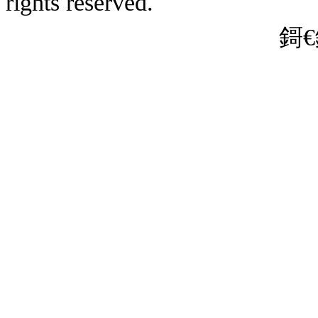
rights reserved.
娌狪CP澶�19
� 31011202010635鍙�
鎶€