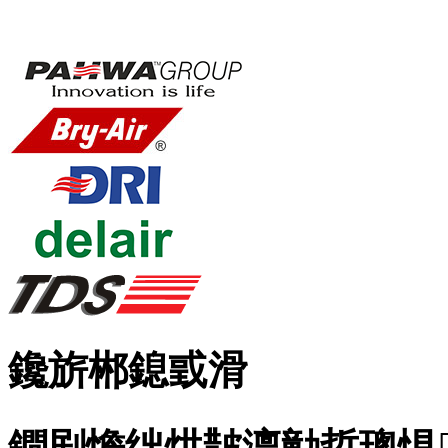
鑱旂郴鎴戜滑
鐧剧憺绌烘皵澶勭悊璁惧