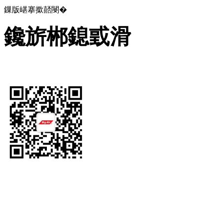
鏁版嵁搴撳嚭閿�
鑱旂郴鎴戜滑
Let's Get In Touch