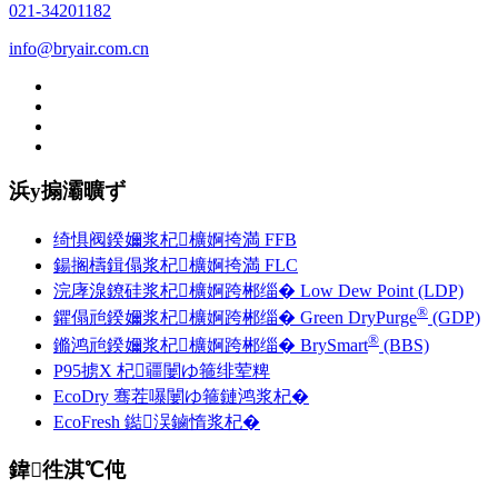
021-34201182
info@bryair.com.cn
浜у搧灞曠ず
绮惧阀鍨嬭浆杞櫎婀挎満 F
F
B
鍚搁檮鍓傝浆杞櫎婀挎満 FLC
浣庨湶鐐硅浆杞櫎婀跨郴缁� Low Dew Point (LDP)
®
鑺傝兘鍨嬭浆杞櫎婀跨郴缁� Green DryPurge
(GDP)
®
鏅鸿兘鍨嬭浆杞櫎婀跨郴缁� BrySmart
(BBS)
P95掳X 杞疆闄ゆ箍绯荤粺
EcoDry 骞茬嚗闄ゆ箍鏈鸿浆杞�
EcoFresh 鐑洖鏀惰浆杞�
鍏徃淇℃伅