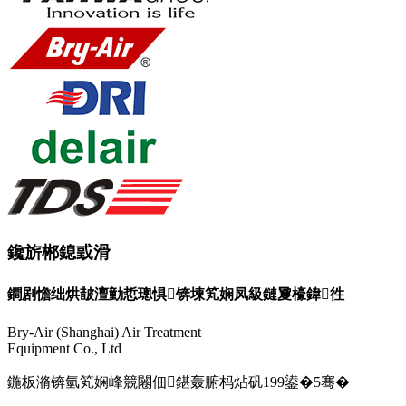
鑱旂郴鎴戜滑
鐧剧憺绌烘皵澶勭悊璁惧锛堜笂娴凤級鏈夐檺鍏徃
Bry-Air (Shanghai) Air Treatment
Equipment Co., Ltd
鍦板潃锛氫笂娴峰競闂佃鍖轰腑杩炶矾199鍙�5骞�